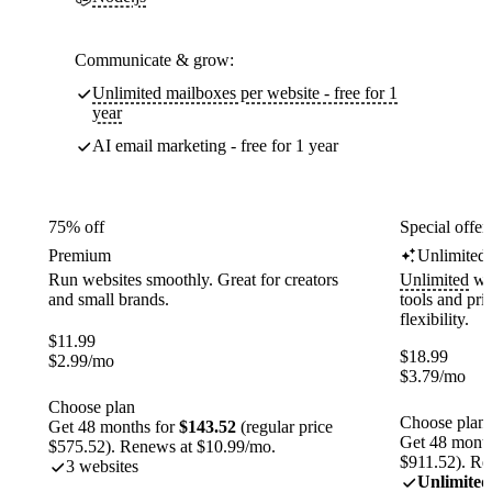
Communicate & grow:
Unlimited mailboxes per website - free for 1
year
AI email marketing - free for 1 year
75% off
Special offer
Premium
Unlimited
Run websites smoothly. Great for creators
Unlimited
web
and small brands.
tools and pr
flexibility.
$
11.99
$
18.99
$
2.99
/mo
$
3.79
/mo
Choose plan
Choose plan
Get 48 months for
$143.52
(regular price
Get 48 month
$575.52). Renews at $10.99/mo.
$911.52). Re
3 websites
Unlimited