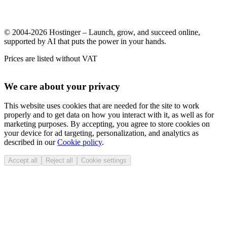
© 2004-2026 Hostinger – Launch, grow, and succeed online,
supported by AI that puts the power in your hands.
Prices are listed without VAT
We care about your privacy
This website uses cookies that are needed for the site to work
properly and to get data on how you interact with it, as well as for
marketing purposes. By accepting, you agree to store cookies on
your device for ad targeting, personalization, and analytics as
described in our
Cookie policy
.
Accept all
Reject all
Cookie settings