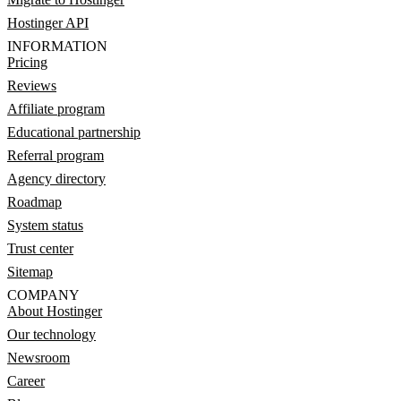
Hostinger API
INFORMATION
Pricing
Reviews
Affiliate program
Educational partnership
Referral program
Agency directory
Roadmap
System status
Trust center
Sitemap
COMPANY
About Hostinger
Our technology
Newsroom
Career