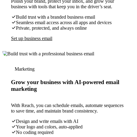
Polish your brand, protect your inbox, and grow your
business with tools that keep you in the driver’s seat.
Build trust with a branded business email
Seamless email access across all apps and devices
Private, protected, and always online
Set up business email
Marketing
Grow your business with AI-powered email
marketing
With Reach, you can schedule emails, automate sequences
to save time, and maintain brand consistency.
Design and write emails with AI
Your logo and colors, auto-applied
No coding required