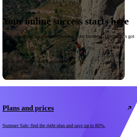
Your online success starts here
From launching a website to growing your business, Hostinger’s got
you covered.
Start now
30-day money-back guarantee
Plans and prices
Summer Sale: find the right plan and save up to 80%.