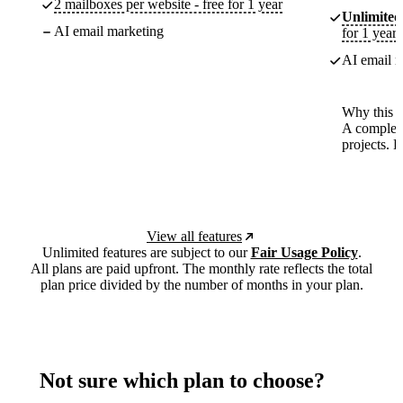
2 mailboxes per website - free for 1 year
Unlimited
AI email marketing
for 1 year
AI email m
Why this p
A complete
projects. 
View all features
Unlimited features are subject to our
Fair Usage Policy
.
All plans are paid upfront. The monthly rate reflects the total
plan price divided by the number of months in your plan.
Not sure which plan to choose?