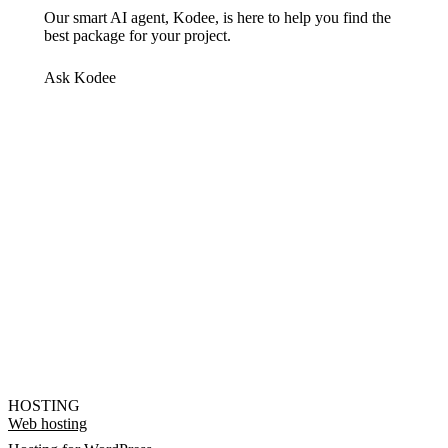
Our smart AI agent, Kodee, is here to help you find the
best package for your project.
Ask Kodee
HOSTING
Web hosting