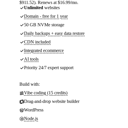
$911.52). Renews at $16.99/mo.
Unlimited
websites
Domain - free for 1 year
50 GB NVMe storage
Daily backups + easy data restore
CDN included
Integrated ecommerce
AI tools
Priority 24/7 expert support
Build with:
Vibe coding (15 credits)
Drag-and-drop website builder
WordPress
Node.js