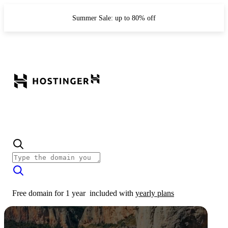
Summer Sale: up to 80% off
Free domain for 1 year
included with
yearly plans