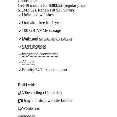
Choose plan
Get 48 months for
$383.52
(regular price
$1,343.52). Renews at $25.99/mo.
Unlimited websites
Domain - free for 1 year
100 GB NVMe storage
Daily and on demand backups
CDN included
Integrated ecommerce
AI tools
Priority 24/7 expert support
Build with:
Vibe coding (15 credits)
Drag-and-drop website builder
WordPress
Node.js