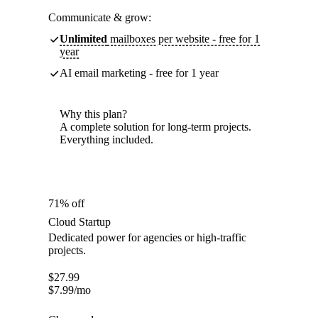
Communicate & grow:
Unlimited
mailboxes per website - free for 1
year
AI email marketing - free for 1 year
Why this plan?
A complete solution for long-term projects.
Everything included.
71% off
Cloud Startup
Dedicated power for agencies or high-traffic
projects.
$
27.99
$
7.99
/mo