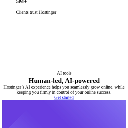
5M+
Clients trust Hostinger
AI tools
Human-led, AI-powered
Hostinger’s AI experience helps you seamlessly grow online, while
keeping you firmly in control of your online success.
Get started