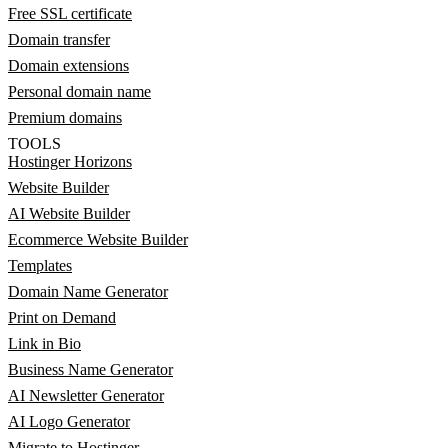
Free SSL certificate
Domain transfer
Domain extensions
Personal domain name
Premium domains
TOOLS
Hostinger Horizons
Website Builder
AI Website Builder
Ecommerce Website Builder
Templates
Domain Name Generator
Print on Demand
Link in Bio
Business Name Generator
AI Newsletter Generator
AI Logo Generator
Migrate to Hostinger