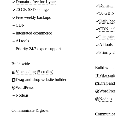
Domain - free for 1 year
Domain - f
20 GB SSD storage
50 GB NV
Free weekly backups
Daily back
CDN
CDN incl
Integrated ecommerce
Integrate
AI tools
AI tools
Priority 24/7 expert support
Priority 24
Build with:
Build with:
Vibe coding (5 credits)
Vibe codin
Drag-and-drop website builder
Drag-and-d
WordPress
WordPress
Node.js
Node.js
Communicate & grow:
Communicate