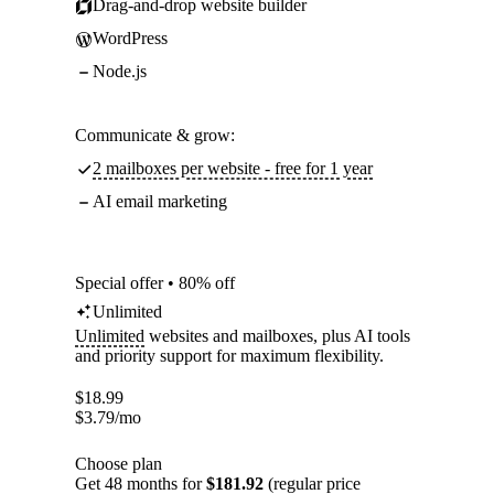
Drag-and-drop website builder
WordPress
Node.js
Communicate & grow:
2 mailboxes per website - free for 1 year
AI email marketing
Special offer • 80% off
Unlimited
Unlimited
websites and mailboxes, plus AI tools
and priority support for maximum flexibility.
$
18.99
$
3.79
/mo
Choose plan
Get 48 months for
$181.92
(regular price