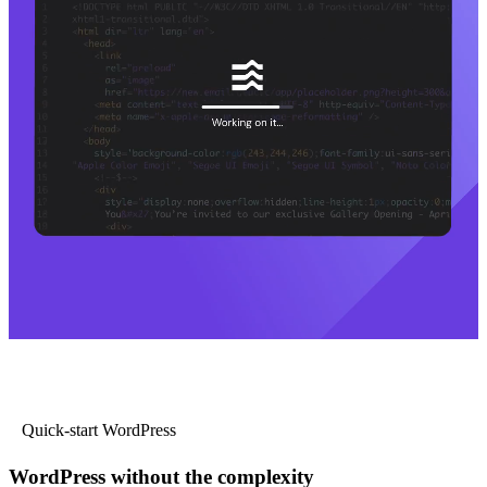
Quick-start WordPress
WordPress without the complexity