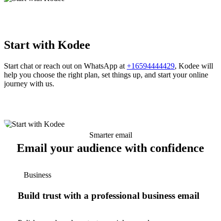
Start with Kodee
Start chat or reach out on WhatsApp at
+16594444429
, Kodee will
help you choose the right plan, set things up, and start your online
journey with us.
Smarter email
Email your audience with confidence
Business
Build trust with a professional business email