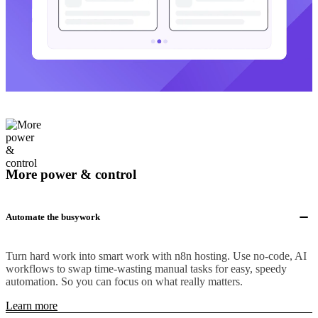
More power & control
Automate the busywork
Turn hard work into smart work with n8n hosting. Use no-code, AI
workflows to swap time-wasting manual tasks for easy, speedy
automation. So you can focus on what really matters.
Learn more