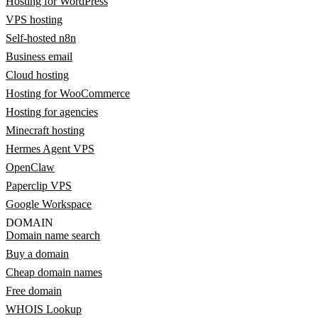
Hosting for WordPress
VPS hosting
Self-hosted n8n
Business email
Cloud hosting
Hosting for WooCommerce
Hosting for agencies
Minecraft hosting
Hermes Agent VPS
OpenClaw
Paperclip VPS
Google Workspace
DOMAIN
Domain name search
Buy a domain
Cheap domain names
Free domain
WHOIS Lookup