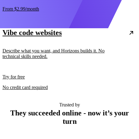
From
$2.99
/month
Vibe code websites
Describe what you want, and Horizons builds it. No
technical skills needed.
Try for free
No credit card required
Trusted by
They succeeded online - now it’s your
turn