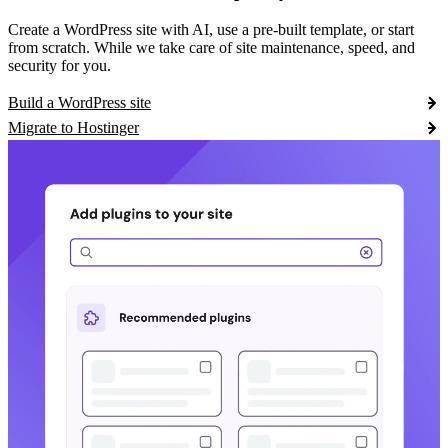
Create a WordPress site with AI, use a pre-built template, or start
from scratch. While we take care of site maintenance, speed, and
security for you.
Build a WordPress site
Migrate to Hostinger