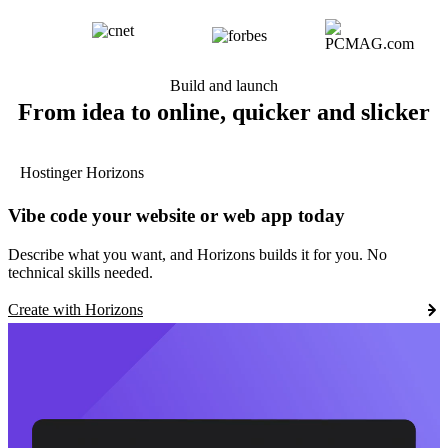
Build and launch
From idea to online, quicker and slicker
Hostinger Horizons
Vibe code your website or web app today
Describe what you want, and Horizons builds it for you. No
technical skills needed.
Create with Horizons