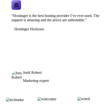
“Hostinger is the best hosting provider I’ve ever used. The
support is amazing and the prices are unbeatable.”
Hostinger Horizons
Jordi Robert
Marketing expert