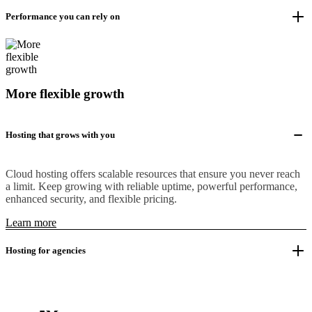
Performance you can rely on
More flexible growth
Hosting that grows with you
Cloud hosting offers scalable resources that ensure you never reach
a limit. Keep growing with reliable uptime, powerful performance,
enhanced security, and flexible pricing.
Learn more
Hosting for agencies