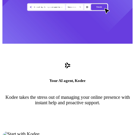
Your AI agent, Kodee
Kodee takes the stress out of managing your online presence with
instant help and proactive support.