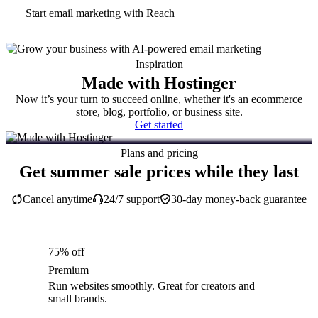
Start email marketing with Reach
Inspiration
Made with Hostinger
Now it’s your turn to succeed online, whether it's an ecommerce
store, blog, portfolio, or business site.
Get started
Plans and pricing
Get summer sale prices while they last
Cancel anytime
24/7 support
30-day money-back guarantee
75% off
Premium
Run websites smoothly. Great for creators and
small brands.