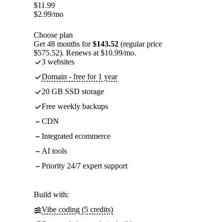
$
11.99
$
2.99
/mo
Choose plan
Get 48 months for
$143.52
(regular price
$575.52). Renews at $10.99/mo.
3 websites
Domain - free for 1 year
20 GB SSD storage
Free weekly backups
CDN
Integrated ecommerce
AI tools
Priority 24/7 expert support
Build with:
Vibe coding (5 credits)