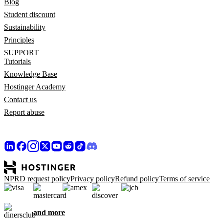
Blog
Student discount
Sustainability
Principles
SUPPORT
Tutorials
Knowledge Base
Hostinger Academy
Contact us
Report abuse
NPRD request policy
Privacy policy
Refund policy
Terms of service
and more